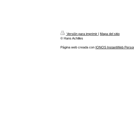
Versión para imprimir
|
Mapa del sitio
© Hans Achilles
Página web creada con
IONOS InstantWeb Person