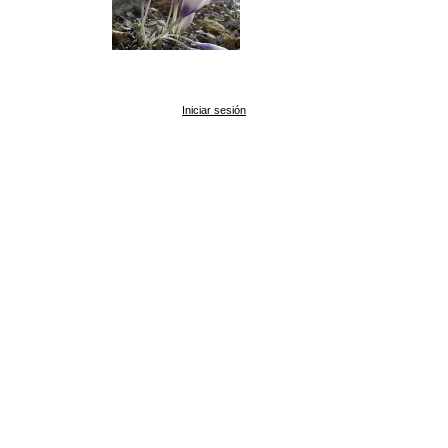
Iniciar sesión