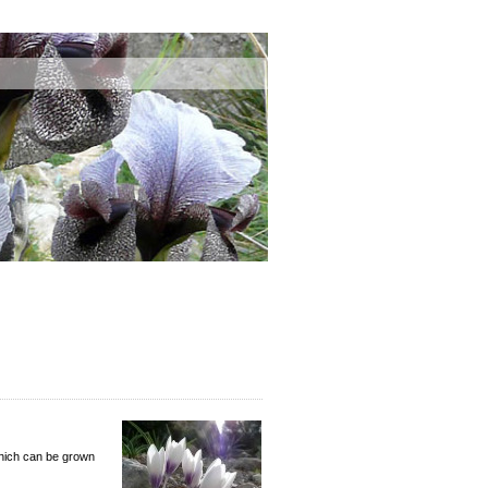
which can be grown