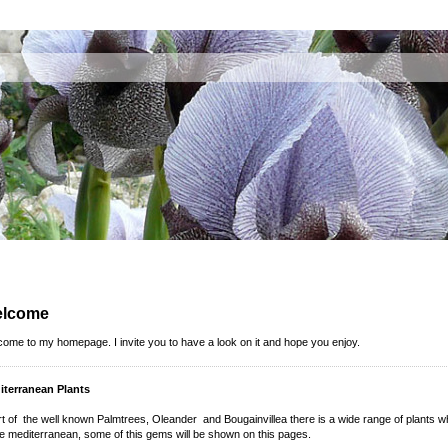
lcome
ome to my homepage. I invite you to have a look on it and hope you enjoy.
iterranean Plants
t of the well known Palmtrees, Oleander and Bougainvillea there is a wide range of plants 
he mediterranean, some of this gems will be shown on this pages.