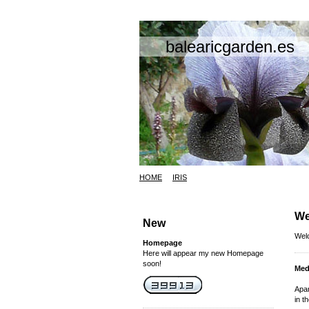
balearicgarden.es
HOME
IRIS
We
New
Welc
Homepage
Here will appear my new Homepage
soon!
Med
Apar
in t